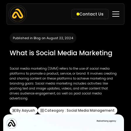
Contact Us
Published in Blog on August 22, 2024
What is Social Media Marketing
Social media marketing (SMM) refers to the use of social media
platforms to promote a product, service, or brand. It involves creating
and sharing content on these platforms to achieve marketing and
branding goals. Social media marketing includes activities like
posting text and image updates, videos, and other content that
drives audience engagement, as well as paid social media
advertising.
By Aayush
Cateogory : Social Media Management