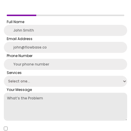
Full Name
Email Address
Phone Number
Services
Your Message