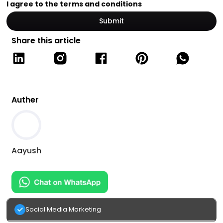
I agree to the terms and conditions
Share this article
Auther
Aayush
Social Media Marketing