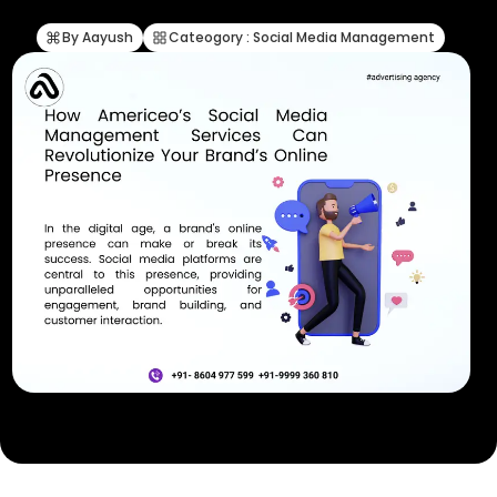
By Aayush
Cateogory : Social Media Management