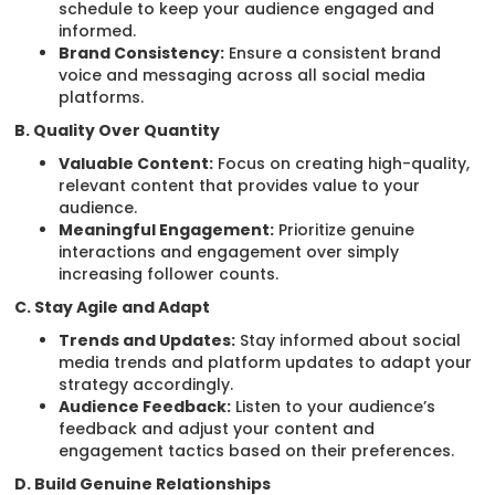
schedule to keep your audience engaged and
informed.
Brand Consistency:
Ensure a consistent brand
voice and messaging across all social media
platforms.
B. Quality Over Quantity
Valuable Content:
Focus on creating high-quality,
relevant content that provides value to your
audience.
Meaningful Engagement:
Prioritize genuine
interactions and engagement over simply
increasing follower counts.
C. Stay Agile and Adapt
Trends and Updates:
Stay informed about social
media trends and platform updates to adapt your
strategy accordingly.
Audience Feedback:
Listen to your audience’s
feedback and adjust your content and
engagement tactics based on their preferences.
D. Build Genuine Relationships