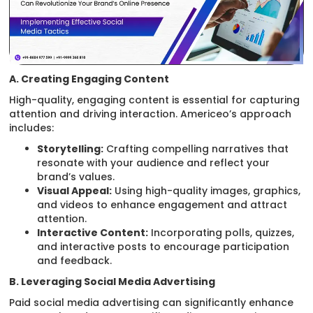
A. Creating Engaging Content
High-quality, engaging content is essential for capturing
attention and driving interaction. Americeo’s approach
includes:
Storytelling:
Crafting compelling narratives that
resonate with your audience and reflect your
brand’s values.
Visual Appeal:
Using high-quality images, graphics,
and videos to enhance engagement and attract
attention.
Interactive Content:
Incorporating polls, quizzes,
and interactive posts to encourage participation
and feedback.
B. Leveraging Social Media Advertising
Paid social media advertising can significantly enhance