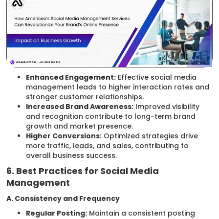
Enhanced Engagement:
Effective social media
management leads to higher interaction rates and
stronger customer relationships.
Increased Brand Awareness:
Improved visibility
and recognition contribute to long-term brand
growth and market presence.
Higher Conversions:
Optimized strategies drive
more traffic, leads, and sales, contributing to
overall business success.
6. Best Practices for Social Media
Management
A. Consistency and Frequency
Regular Posting:
Maintain a consistent posting