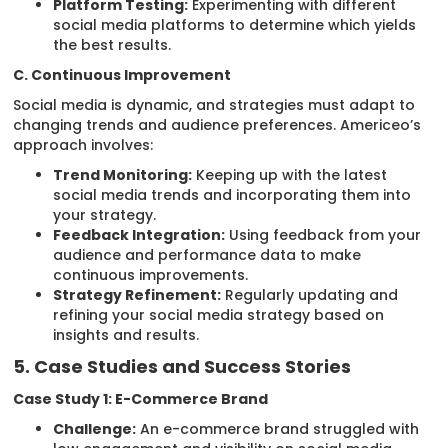
Platform Testing:
Experimenting with different
social media platforms to determine which yields
the best results.
C. Continuous Improvement
Social media is dynamic, and strategies must adapt to
changing trends and audience preferences. Americeo’s
approach involves:
Trend Monitoring:
Keeping up with the latest
social media trends and incorporating them into
your strategy.
Feedback Integration:
Using feedback from your
audience and performance data to make
continuous improvements.
Strategy Refinement:
Regularly updating and
refining your social media strategy based on
insights and results.
5. Case Studies and Success Stories
Case Study 1: E-Commerce Brand
Challenge:
An e-commerce brand struggled with