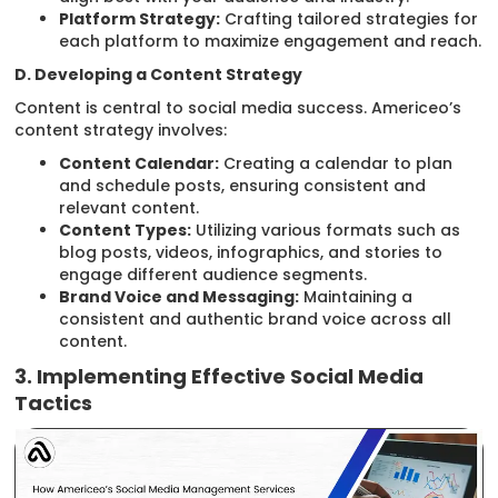
Platform Strategy:
Crafting tailored strategies for
each platform to maximize engagement and reach.
D. Developing a Content Strategy
Content is central to social media success. Americeo’s
content strategy involves:
Content Calendar:
Creating a calendar to plan
and schedule posts, ensuring consistent and
relevant content.
Content Types:
Utilizing various formats such as
blog posts, videos, infographics, and stories to
engage different audience segments.
Brand Voice and Messaging:
Maintaining a
consistent and authentic brand voice across all
content.
3. Implementing Effective Social Media
Tactics