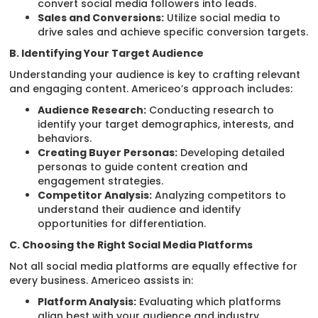
convert social media followers into leads.
Sales and Conversions:
Utilize social media to
drive sales and achieve specific conversion targets.
B. Identifying Your Target Audience
Understanding your audience is key to crafting relevant
and engaging content. Americeo’s approach includes:
Audience Research:
Conducting research to
identify your target demographics, interests, and
behaviors.
Creating Buyer Personas:
Developing detailed
personas to guide content creation and
engagement strategies.
Competitor Analysis:
Analyzing competitors to
understand their audience and identify
opportunities for differentiation.
C. Choosing the Right Social Media Platforms
Not all social media platforms are equally effective for
every business. Americeo assists in:
Platform Analysis:
Evaluating which platforms
align best with your audience and industry.