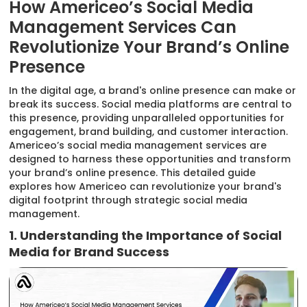
How Americeo’s Social Media
Management Services Can
Revolutionize Your Brand’s Online
Presence
In the digital age, a brand's online presence can make or
break its success. Social media platforms are central to
this presence, providing unparalleled opportunities for
engagement, brand building, and customer interaction.
Americeo’s social media management services are
designed to harness these opportunities and transform
your brand’s online presence. This detailed guide
explores how Americeo can revolutionize your brand's
digital footprint through strategic social media
management.
1. Understanding the Importance of Social
Media for Brand Success