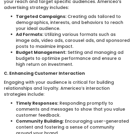
your reach and target specific audiences. Americeo’s
advertising strategy includes:
Targeted Campaigns:
Creating ads tailored to
demographics, interests, and behaviors to reach
your ideal audience.
Ad Formats:
Utilizing various formats such as
image ads, video ads, carousel ads, and sponsored
posts to maximize impact.
Budget Management:
Setting and managing ad
budgets to optimize performance and ensure a
high return on investment.
C. Enhancing Customer Interaction
Engaging with your audience is critical for building
relationships and loyalty. Americeo’s interaction
strategies include:
Timely Responses:
Responding promptly to
comments and messages to show that you value
customer feedback.
Community Building:
Encouraging user-generated
content and fostering a sense of community
around your brand.