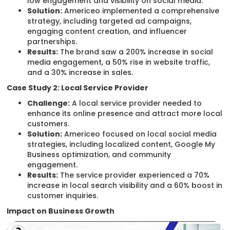
low engagement and visibility on social media.
Solution:
Americeo implemented a comprehensive
strategy, including targeted ad campaigns,
engaging content creation, and influencer
partnerships.
Results:
The brand saw a 200% increase in social
media engagement, a 50% rise in website traffic,
and a 30% increase in sales.
Case Study 2: Local Service Provider
Challenge:
A local service provider needed to
enhance its online presence and attract more local
customers.
Solution:
Americeo focused on local social media
strategies, including localized content, Google My
Business optimization, and community
engagement.
Results:
The service provider experienced a 70%
increase in local search visibility and a 60% boost in
customer inquiries.
Impact on Business Growth