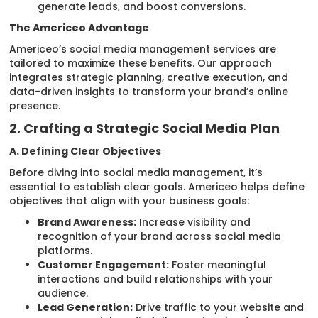
generate leads, and boost conversions.
The Americeo Advantage
Americeo’s social media management services are
tailored to maximize these benefits. Our approach
integrates strategic planning, creative execution, and
data-driven insights to transform your brand’s online
presence.
2. Crafting a Strategic Social Media Plan
A. Defining Clear Objectives
Before diving into social media management, it’s
essential to establish clear goals. Americeo helps define
objectives that align with your business goals:
Brand Awareness:
Increase visibility and
recognition of your brand across social media
platforms.
Customer Engagement:
Foster meaningful
interactions and build relationships with your
audience.
Lead Generation:
Drive traffic to your website and