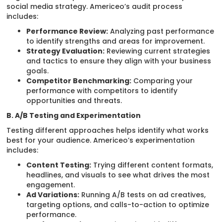
social media strategy. Americeo’s audit process
includes:
Performance Review:
Analyzing past performance
to identify strengths and areas for improvement.
Strategy Evaluation:
Reviewing current strategies
and tactics to ensure they align with your business
goals.
Competitor Benchmarking:
Comparing your
performance with competitors to identify
opportunities and threats.
B. A/B Testing and Experimentation
Testing different approaches helps identify what works
best for your audience. Americeo’s experimentation
includes:
Content Testing:
Trying different content formats,
headlines, and visuals to see what drives the most
engagement.
Ad Variations:
Running A/B tests on ad creatives,
targeting options, and calls-to-action to optimize
performance.