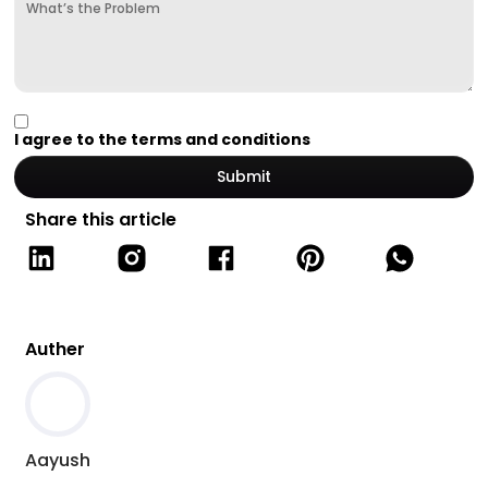
I agree to the terms and conditions
Share this article
Auther
Aayush