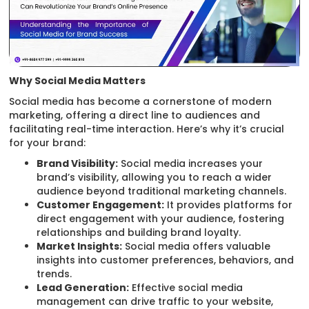
Why Social Media Matters
Social media has become a cornerstone of modern
marketing, offering a direct line to audiences and
facilitating real-time interaction. Here’s why it’s crucial
for your brand:
Brand Visibility:
Social media increases your
brand’s visibility, allowing you to reach a wider
audience beyond traditional marketing channels.
Customer Engagement:
It provides platforms for
direct engagement with your audience, fostering
relationships and building brand loyalty.
Market Insights:
Social media offers valuable
insights into customer preferences, behaviors, and
trends.
Lead Generation:
Effective social media
management can drive traffic to your website,