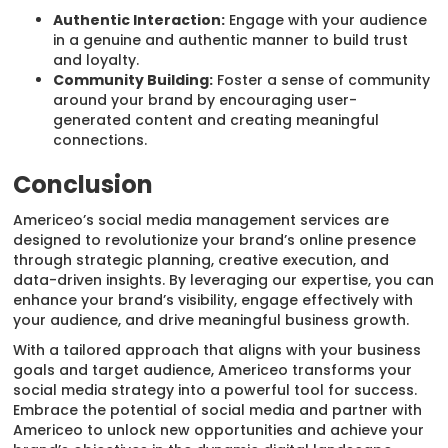
Authentic Interaction:
Engage with your audience
in a genuine and authentic manner to build trust
and loyalty.
Community Building:
Foster a sense of community
around your brand by encouraging user-
generated content and creating meaningful
connections.
Conclusion
Americeo’s social media management services are
designed to revolutionize your brand’s online presence
through strategic planning, creative execution, and
data-driven insights. By leveraging our expertise, you can
enhance your brand’s visibility, engage effectively with
your audience, and drive meaningful business growth.
With a tailored approach that aligns with your business
goals and target audience, Americeo transforms your
social media strategy into a powerful tool for success.
Embrace the potential of social media and partner with
Americeo to unlock new opportunities and achieve your