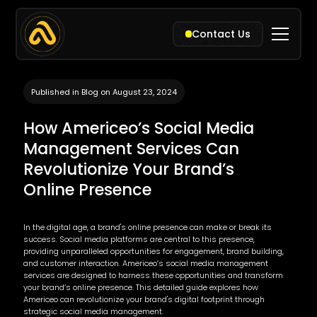
Contact Us
Published in Blog on August 23, 2024
How Americeo’s Social Media
Management Services Can
Revolutionize Your Brand’s
Online Presence
In the digital age, a brand's online presence can make or break its
success. Social media platforms are central to this presence,
providing unparalleled opportunities for engagement, brand building,
and customer interaction. Americeo’s social media management
services are designed to harness these opportunities and transform
your brand’s online presence. This detailed guide explores how
Americeo can revolutionize your brand's digital footprint through
strategic social media management.