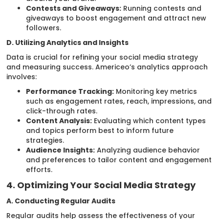
Contests and Giveaways:
Running contests and
giveaways to boost engagement and attract new
followers.
D. Utilizing Analytics and Insights
Data is crucial for refining your social media strategy
and measuring success. Americeo’s analytics approach
involves:
Performance Tracking:
Monitoring key metrics
such as engagement rates, reach, impressions, and
click-through rates.
Content Analysis:
Evaluating which content types
and topics perform best to inform future
strategies.
Audience Insights:
Analyzing audience behavior
and preferences to tailor content and engagement
efforts.
4. Optimizing Your Social Media Strategy
A. Conducting Regular Audits
Regular audits help assess the effectiveness of your