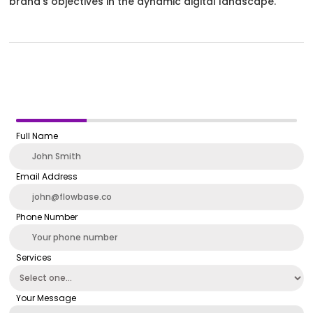
brand’s objectives in the dynamic digital landscape.
Full Name
Email Address
Phone Number
Services
Your Message